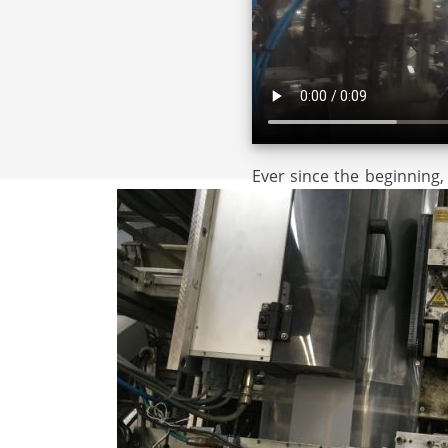
Ever since the beginning,
assembly operations am
customers.
Originally, these assembly oper
more than
20 years
we are also 