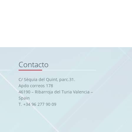
Contacto
C/ Sèquia del Quint, parc.31.
Apdo correos 178
46190 – Ribarroja del Turia Valencia –
Spain
T. +34 96 277 90 09