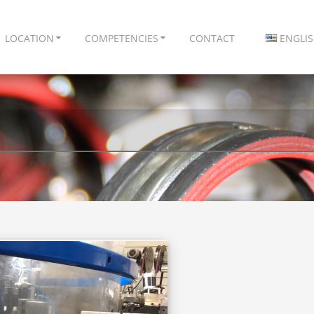
LOCATION
COMPETENCIES
CONTACT
ENGLI