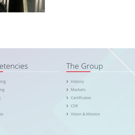
tencies
The Group
ing
History
ing
Markets
g
Certificates
CSR
es
Vision & Mission