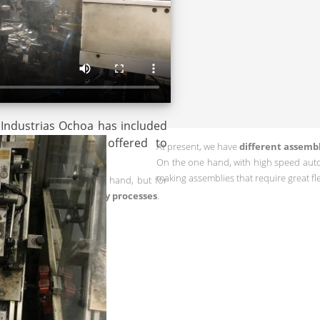
 Industrias Ochoa has included
ong the services offered to
At present, we have
different assemb
On the one hand, with high speed aut
making assemblies that require great flex
ations were performed by hand, but for
using
automatic assemby processes
.