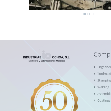
Compe
Engeener
Toolmak
Stampin
Welding
Assembli
Coatings