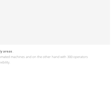
ly areas
.
omated machines and on the other hand with 300 operators
ibility.